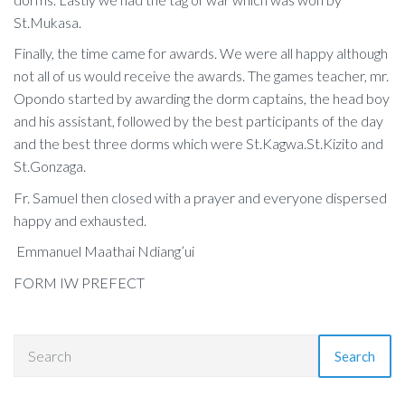
St.Mukasa.
Finally, the time came for awards. We were all happy although
not all of us would receive the awards. The games teacher, mr.
Opondo started by awarding the dorm captains, the head boy
and his assistant, followed by the best participants of the day
and the best three dorms which were St.Kagwa.St.Kizito and
St.Gonzaga.
Fr. Samuel then closed with a prayer and everyone dispersed
happy and exhausted.
Emmanuel Maathai Ndiang’ui
FORM IW PREFECT
Search