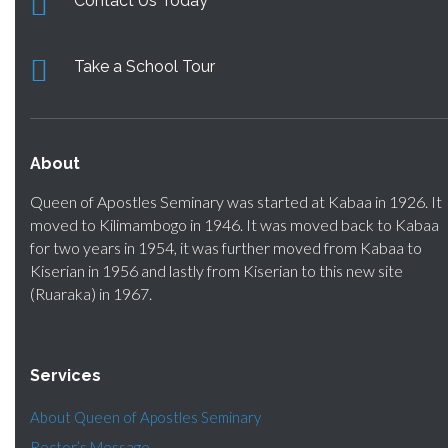
Contact Us Today
Take a School Tour
About
Queen of Apostles Seminary was started at Kabaa in 1926. It
moved to Kilimambogo in 1946. It was moved back to Kabaa
for two years in 1954, it was further moved from Kabaa to
Kiserian in 1956 and lastly from Kiserian to this new site
(Ruaraka) in 1967.
Services
About Queen of Apostles Seminary
Rector’s Message