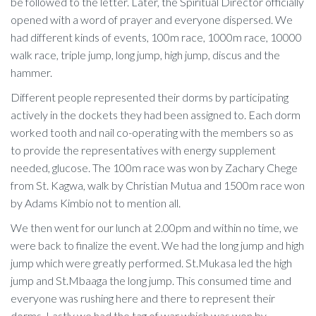
be followed to the letter. Later, the Spiritual Director officially
opened with a word of prayer and everyone dispersed. We
had different kinds of events, 100m race, 1000m race, 10000
walk race, triple jump, long jump, high jump, discus and the
hammer.
Different people represented their dorms by participating
actively in the dockets they had been assigned to. Each dorm
worked tooth and nail co-operating with the members so as
to provide the representatives with energy supplement
needed, glucose. The 100m race was won by Zachary Chege
from St. Kagwa, walk by Christian Mutua and 1500m race won
by Adams Kimbio not to mention all.
We then went for our lunch at 2.00pm and within no time, we
were back to finalize the event. We had the long jump and high
jump which were greatly performed. St.Mukasa led the high
jump and St.Mbaaga the long jump. This consumed time and
everyone was rushing here and there to represent their
dorms. Lastly we had the tag of war which was won by