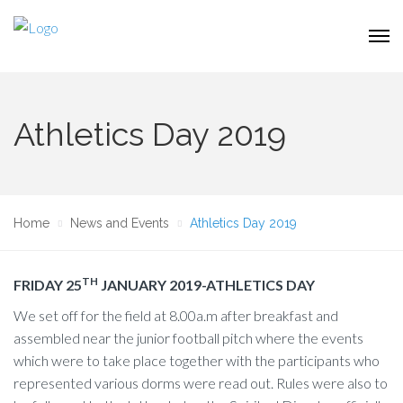
Athletics Day 2019
Home
News and Events
Athletics Day 2019
TH
FRIDAY 25
JANUARY 2019-ATHLETICS DAY
We set off for the field at 8.00a.m after breakfast and
assembled near the junior football pitch where the events
which were to take place together with the participants who
represented various dorms were read out. Rules were also to