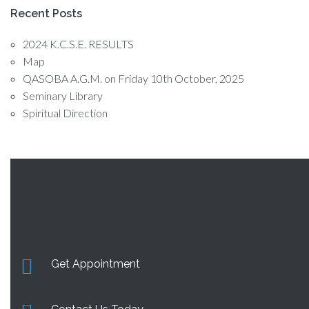
Recent Posts
2024 K.C.S.E. RESULTS
Map
QASOBA A.G.M. on Friday 10th October, 2025
Seminary Library
Spiritual Direction
Get Appointment