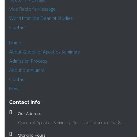
Vice Rector’s Message
Word from the Dean of Studies
Contact
Home
About Queen of Apostles Seminary
Admission Process
About our Alumni
Contact
News
Contact Info
Our Address
Queen of Apostles Seminary, Ruaraka. Thika road Exit 8
Working Hours