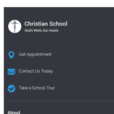
Get Appointment
Contact Us Today
Take a School Tour
About