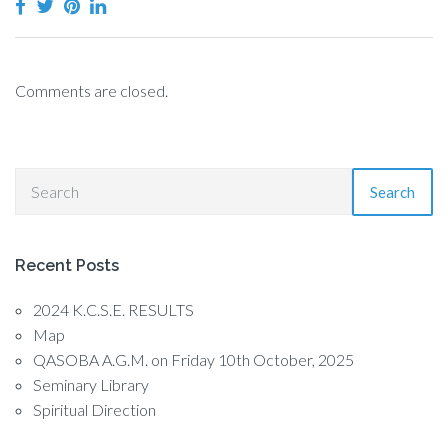
Comments are closed.
Search
Recent Posts
2024 K.C.S.E. RESULTS
Map
QASOBA A.G.M. on Friday 10th October, 2025
Seminary Library
Spiritual Direction