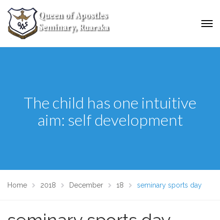
The child has one intuitive
aim: self development
Home
2018
December
18
seminary sports day
seminary sports day