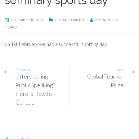
DECEMBER 18, 2018
UNCATEGORIZED
BY
CATHERINE
NDARU
on 1st February we had a successful sporting day
PREVIOUS
NEXT
Jitters during
Global Teacher
Public Speaking?
Prize
Here is How to
Conquer