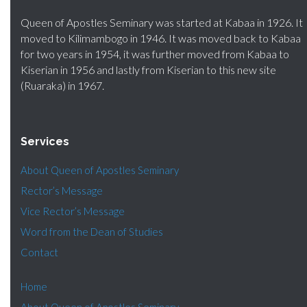
Queen of Apostles Seminary was started at Kabaa in 1926. It
moved to Kilimambogo in 1946. It was moved back to Kabaa
for two years in 1954, it was further moved from Kabaa to
Kiserian in 1956 and lastly from Kiserian to this new site
(Ruaraka) in 1967.
Services
About Queen of Apostles Seminary
Rector’s Message
Vice Rector’s Message
Word from the Dean of Studies
Contact
Home