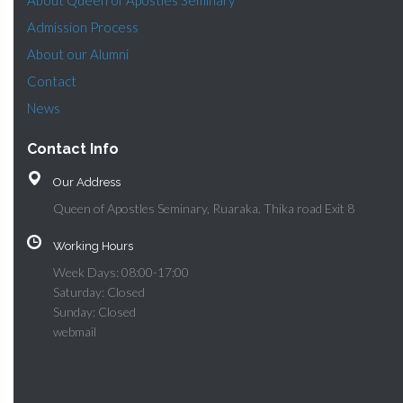
About Queen of Apostles Seminary
Admission Process
About our Alumni
Contact
News
Contact Info
Our Address
Queen of Apostles Seminary, Ruaraka. Thika road Exit 8
Working Hours
Week Days: 08:00-17:00
Saturday: Closed
Sunday: Closed
webmail