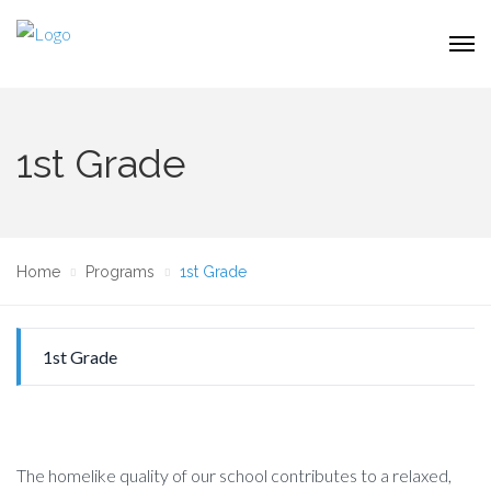
1st Grade
Home
Programs
1st Grade
1st Grade
The homelike quality of our school contributes to a relaxed,