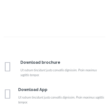
Download brochure
Ut rutrum tincidunt justo convallis dignissim. Proin maximus
sagittis tempor.
Download App
Ut rutrum tincidunt justo convallis dignissim. Proin maximus sagittis
tempor.