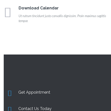
Download Calendar
Ut rutrum tincidunt justo convallis dignissim. Proin maximus sagittis
tempor.
Get Appointment
Contact Us Today