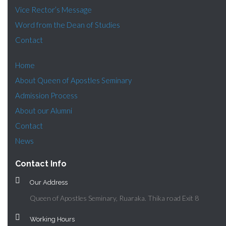
Vice Rector’s Message
Word from the Dean of Studies
Contact
Home
About Queen of Apostles Seminary
Admission Process
About our Alumni
Contact
News
Contact Info
Our Address
Queen of Apostles Seminary, Ruaraka. Thika road Exit 8
Working Hours