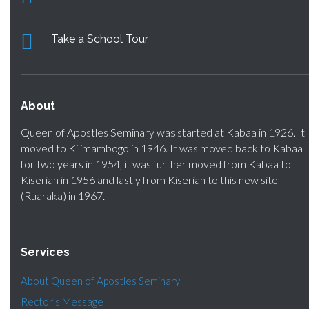
Take a School Tour
About
Queen of Apostles Seminary was started at Kabaa in 1926. It
moved to Kilimambogo in 1946. It was moved back to Kabaa
for two years in 1954, it was further moved from Kabaa to
Kiserian in 1956 and lastly from Kiserian to this new site
(Ruaraka) in 1967.
Services
About Queen of Apostles Seminary
Rector’s Message