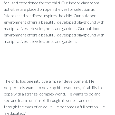
focused experience for the child. Our indoor classroom
activities are placed on open shelves for selection as
interest and readiness inspires the child. Our outdoor
environment offers a beautiful developed playground with
manipulatives, tricycles, pets, and gardens. Our outdoor
environment offers a beautiful developed playground with
manipulatives, tricycles, pets, and gardens.
The child has one intuitive aim: self development. He
desperately wants to develop his resources, his ability to
cope with a strange, complex world. He wants to do and
see and learn for himself through his senses and not
through the eyes of an adult. He becomes a full person. He
is educated.”